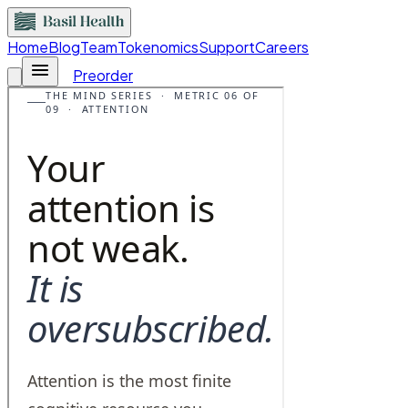
Home
Blog
Team
Tokenomics
Support
Careers
Preorder