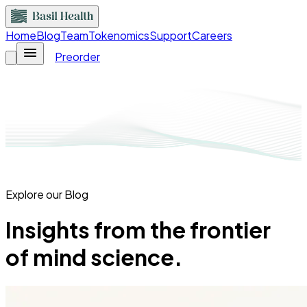
Home
Blog
Team
Tokenomics
Support
Careers
Preorder
Explore our Blog
Insights from the frontier
of mind science.