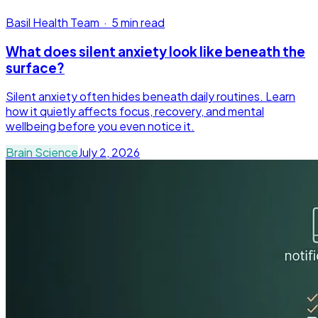
Basil Health Team
·
5 min read
What does silent anxiety look like beneath the
surface?
Silent anxiety often hides beneath daily routines. Learn
how it quietly affects focus, recovery, and mental
wellbeing before you even notice it.
Brain Science
July 2, 2026