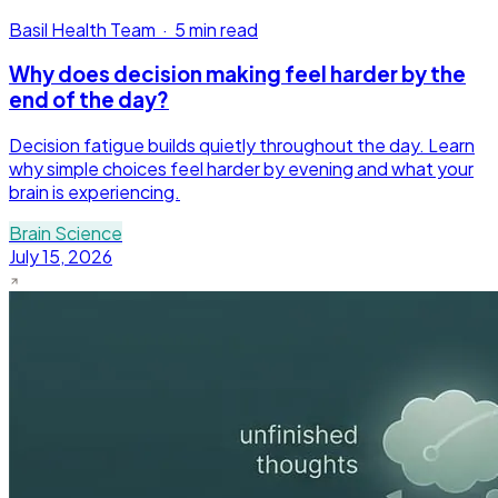
Basil Health Team
·
5 min read
Why does decision making feel harder by the
end of the day?
Decision fatigue builds quietly throughout the day. Learn
why simple choices feel harder by evening and what your
brain is experiencing.
Brain Science
July 15, 2026