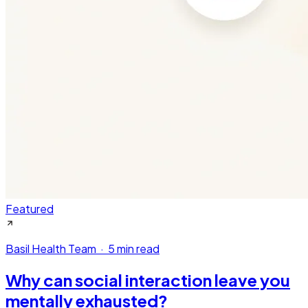
Featured
Basil Health Team
·
5 min read
Why can social interaction leave you
mentally exhausted?