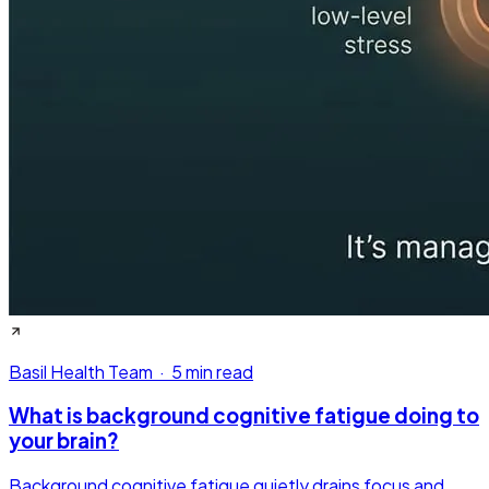
Basil Health Team
·
5 min read
What is background cognitive fatigue doing to
your brain?
Background cognitive fatigue quietly drains focus and