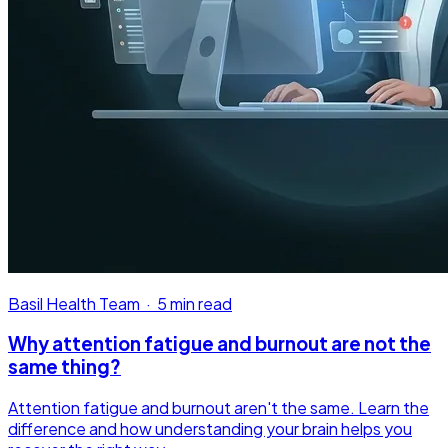
Basil Health Team
·
5 min read
Why attention fatigue and burnout are not the
same thing?
Attention fatigue and burnout aren't the same. Learn the
difference and how understanding your brain helps you