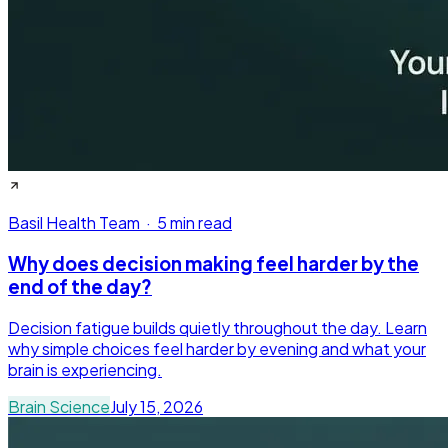
Basil Health Team
·
5 min read
Why does decision making feel harder by the
end of the day?
Decision fatigue builds quietly throughout the day. Learn
why simple choices feel harder by evening and what your
brain is experiencing.
Brain Science
July 15, 2026