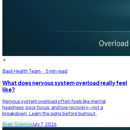
Basil Health Team
·
5 min read
What does nervous system overload really feel
like?
Nervous system overload often feels like mental
heaviness, poor focus, and low recovery—not a
breakdown. Learn the signs before burnout.
Brain Science
July 7, 2026