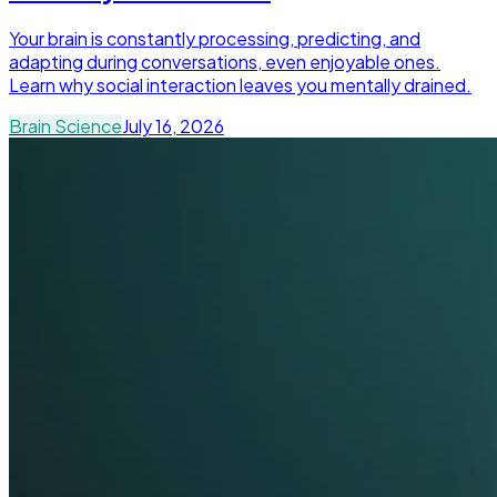
Your brain is constantly processing, predicting, and
adapting during conversations, even enjoyable ones.
Learn why social interaction leaves you mentally drained.
Brain Science
July 16, 2026