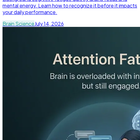
mental energy. Learn how to recognize it before it impacts
your daily performance.
Brain Science
July 14, 2026