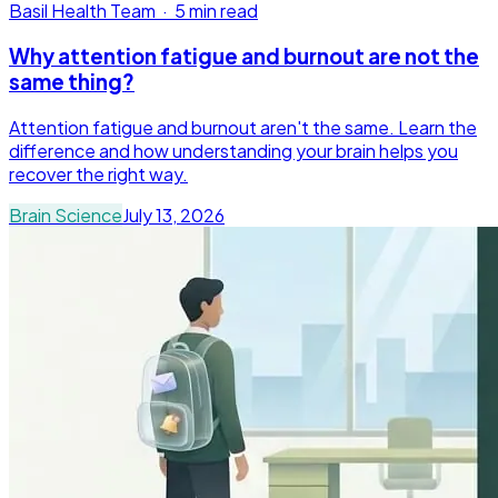
Basil Health Team
·
5 min read
Why attention fatigue and burnout are not the
same thing?
Attention fatigue and burnout aren't the same. Learn the
difference and how understanding your brain helps you
recover the right way.
Brain Science
July 13, 2026