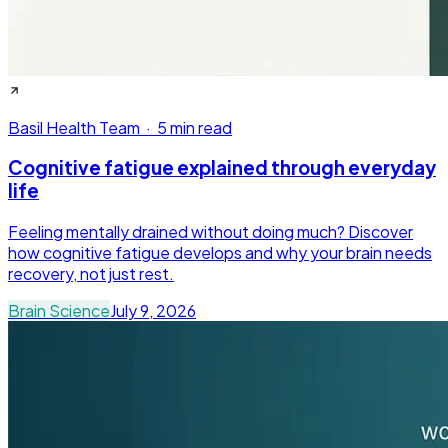
Basil Health Team
·
5 min read
Cognitive fatigue explained through everyday
life
Feeling mentally drained without doing much? Discover
how cognitive fatigue develops and why your brain needs
recovery, not just rest.
Brain Science
July 9, 2026