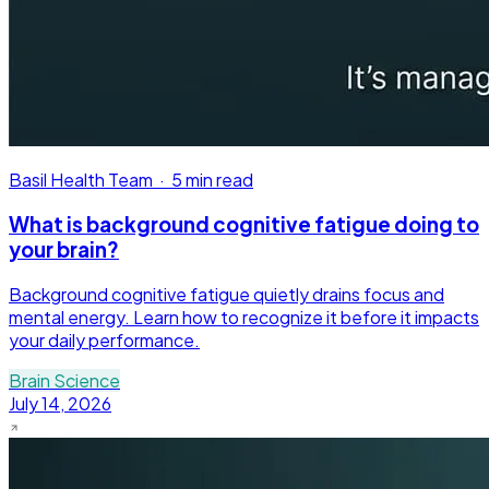
Basil Health Team
·
5 min read
What is background cognitive fatigue doing to
your brain?
Background cognitive fatigue quietly drains focus and
mental energy. Learn how to recognize it before it impacts
your daily performance.
Brain Science
July 14, 2026