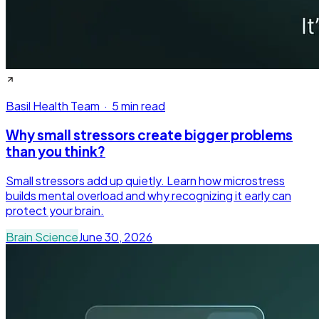
Basil Health Team
·
5 min read
Why small stressors create bigger problems
than you think?
Small stressors add up quietly. Learn how microstress
builds mental overload and why recognizing it early can
protect your brain.
Brain Science
June 30, 2026