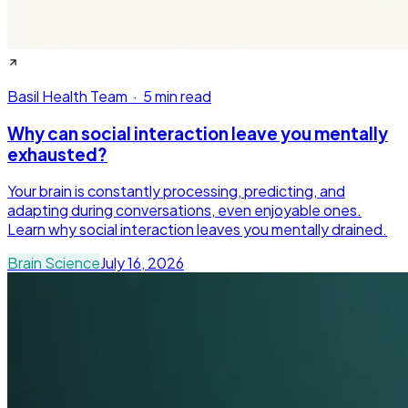
Basil Health Team
·
5 min read
Why can social interaction leave you mentally
exhausted?
Your brain is constantly processing, predicting, and
adapting during conversations, even enjoyable ones.
Learn why social interaction leaves you mentally drained.
Brain Science
July 16, 2026