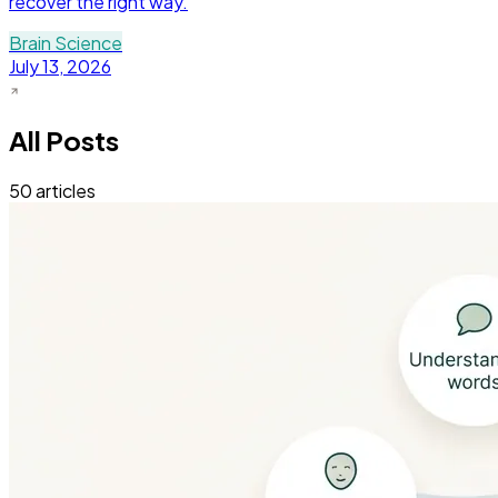
recover the right way.
Brain Science
July 13, 2026
All Posts
50
articles