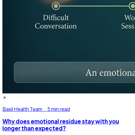
Basil Health Team
·
5 min read
Why does emotional residue stay with you
longer than expected?