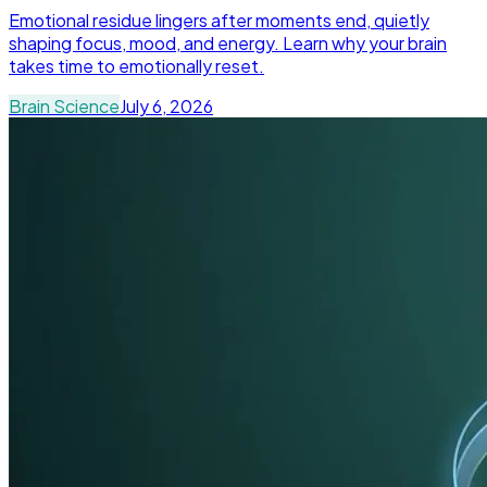
Emotional residue lingers after moments end, quietly
shaping focus, mood, and energy. Learn why your brain
takes time to emotionally reset.
Brain Science
July 6, 2026