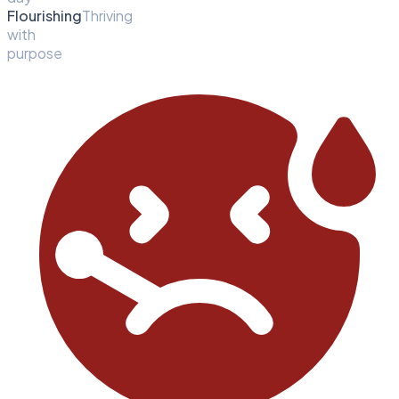
Flourishing
Thriving
with
purpose