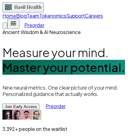
Home
Blog
Team
Tokenomics
Support
Careers
Preorder
Ancient Wisdom & AI Neuroscience
Measure your mind.
Master your potential.
Nine neural metrics. One clear picture of your mind.
Personalized guidance that actually works.
Preorder
Join Early Access
3,392+
people on the waitlist