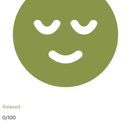
Relaxed
0
/100