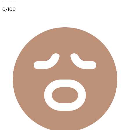
0
/100