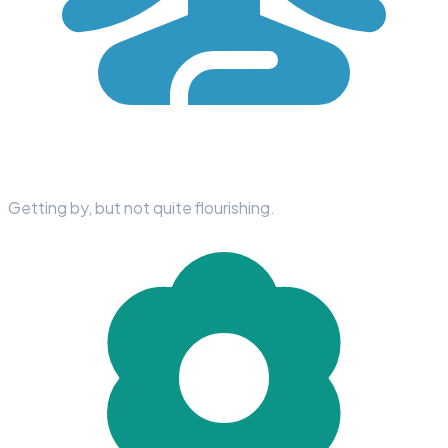
Getting by, but not quite flourishing.