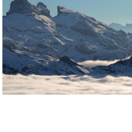
02
Improve focus & productivity