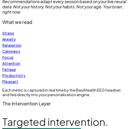
Recommendations adapt every session based on your live neural
data. Not your history. Not your habits. Not your age. Your brain,
right now.
What we read
Stress
Anxiety
Relaxation
Calmness
Focus
Attention
Fatigue
Productivity
Pleasant
Each metric is captured in real time by the BasilHealth EEG headset
and fed directly into your personalisation engine.
The Intervention Layer
Targeted intervention.