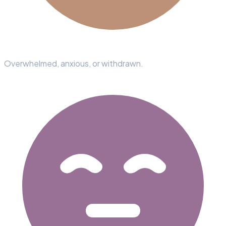
Overwhelmed, anxious, or withdrawn.