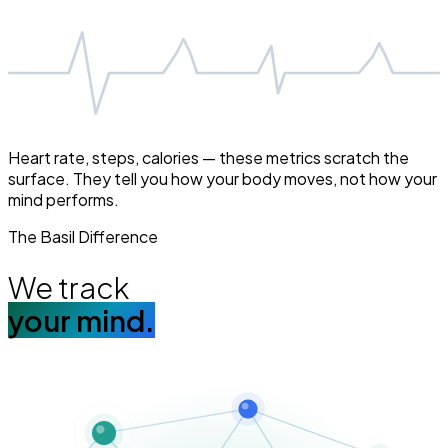
Heart rate, steps, calories — these metrics scratch the
surface. They tell you how your body moves, not how your
mind performs.
The Basil Difference
We track
your mind.