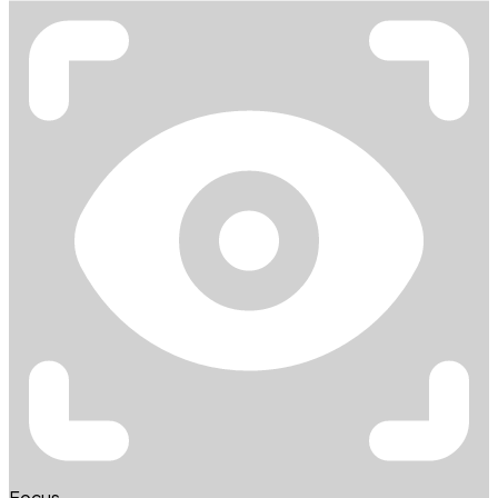
Focus