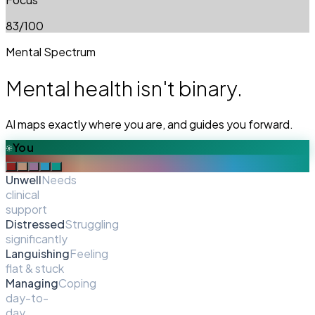
83
/100
Mental Spectrum
Mental health isn't binary.
AI maps exactly where you are, and guides you forward.
You
Unwell
Needs
clinical
support
Distressed
Struggling
significantly
Languishing
Feeling
flat & stuck
Managing
Coping
day-to-
day