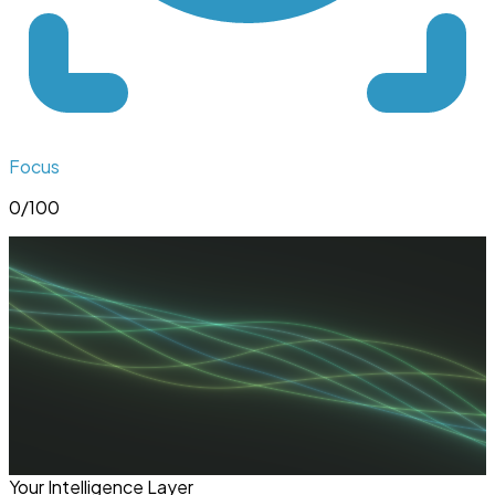
Focus
0
/100
Your Intelligence Layer