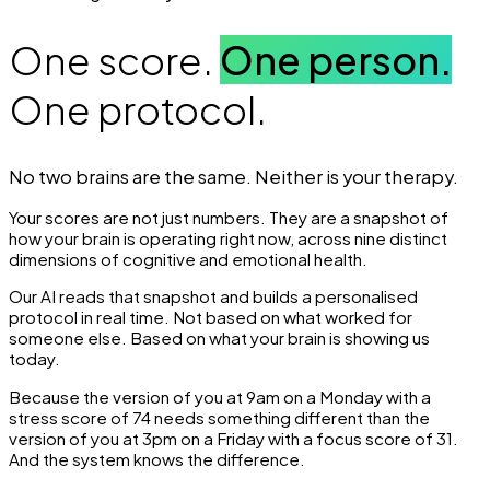
One score.
One person.
One protocol.
No two brains are the same. Neither is your therapy.
Your scores are not just numbers. They are a snapshot of
how your brain is operating right now, across nine distinct
dimensions of cognitive and emotional health.
Our AI reads that snapshot and builds a personalised
protocol in real time. Not based on what worked for
someone else. Based on what your brain is showing us
today.
Because the version of you at 9am on a Monday with a
stress score of 74 needs something different than the
version of you at 3pm on a Friday with a focus score of 31.
And the system knows the difference.