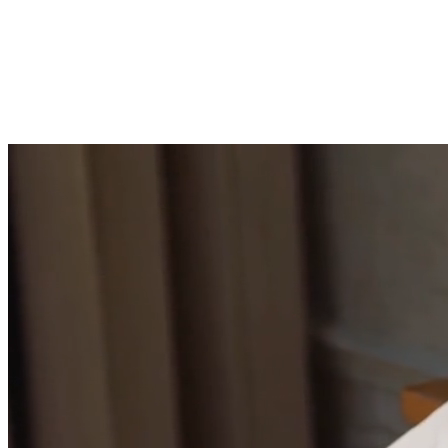
Build emotional resilience
Develop the mental fortitude to handle challenging
situations with grace.