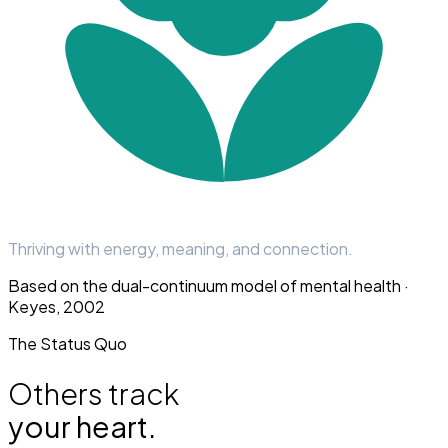
Thriving with energy, meaning, and connection.
Based on the dual-continuum model of mental health ·
Keyes, 2002
The Status Quo
Others track
your heart.