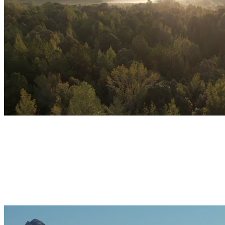
01
Reduce daily stress
Identify triggers and train your nervous system to return to
baseline faster.