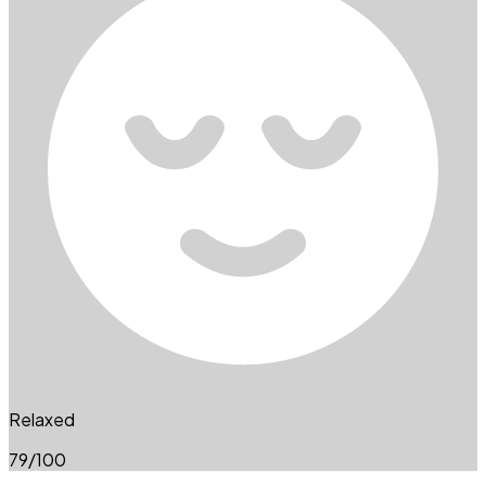
Relaxed
79
/100