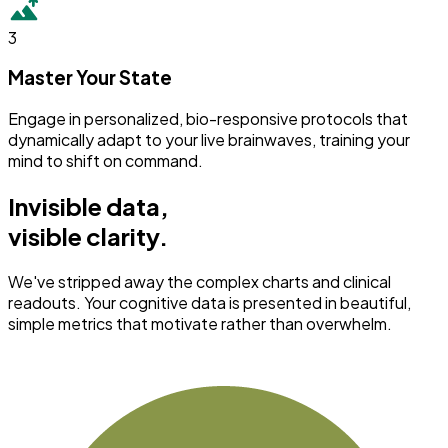
3
Master Your State
Engage in personalized, bio-responsive protocols that
dynamically adapt to your live brainwaves, training your
mind to shift on command.
Invisible data,
visible clarity.
We've stripped away the complex charts and clinical
readouts. Your cognitive data is presented in beautiful,
simple metrics that motivate rather than overwhelm.