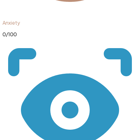
Anxiety
0
/100