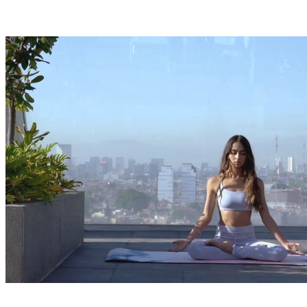
Enter flow states more reliably with targeted cognitive
conditioning.
03