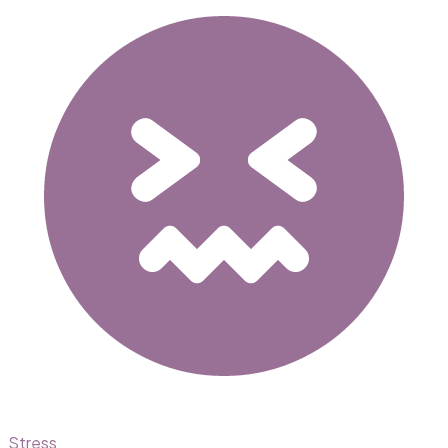
Stress