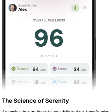
The Science of Serenity
A seamless integration into your daily routine, transforming