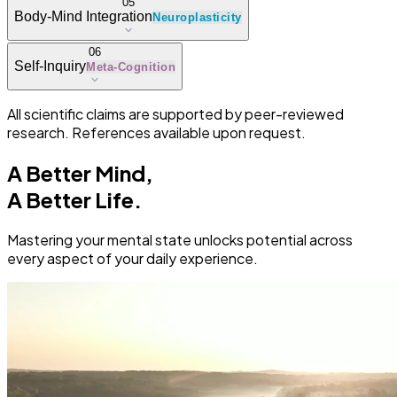
05
Body-Mind Integration
Neuroplasticity
06
Self-Inquiry
Meta-Cognition
All scientific claims are supported by peer-reviewed
research. References available upon request.
A Better Mind,
A Better Life.
Mastering your mental state unlocks potential across
every aspect of your daily experience.