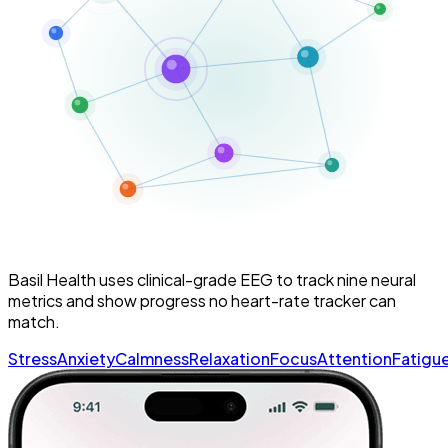
Basil Health uses clinical-grade EEG to track
nine neural
metrics
and show progress no heart-rate tracker can
match.
Stress
Anxiety
Calmness
Relaxation
Focus
Attention
Fatigu