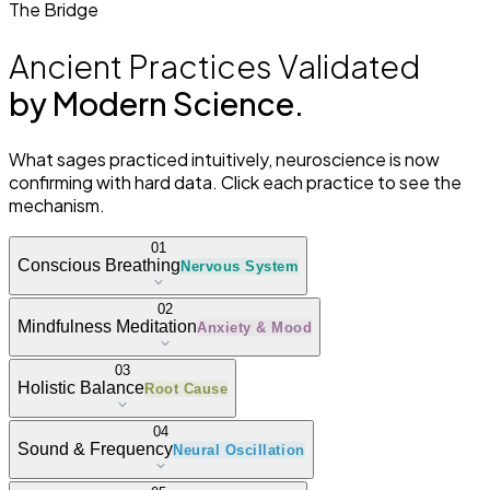
The Bridge
Ancient Practices Validated
by Modern Science.
What sages practiced intuitively, neuroscience is now
confirming with hard data. Click each practice to see the
mechanism.
01
Conscious Breathing
Nervous System
02
Mindfulness Meditation
Anxiety & Mood
03
Holistic Balance
Root Cause
04
Sound & Frequency
Neural Oscillation