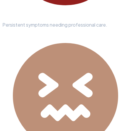
Persistent symptoms needing professional care.