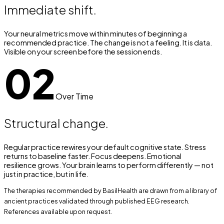
Immediate shift.
Your neural metrics move within minutes of beginning a
recommended practice. The change is not a feeling. It is data.
Visible on your screen before the session ends.
02
Over Time
Structural change.
Regular practice rewires your default cognitive state. Stress
returns to baseline faster. Focus deepens. Emotional
resilience grows. Your brain learns to perform differently — not
just in practice, but in life.
The therapies recommended by BasilHealth are drawn from a library of
ancient practices validated through published EEG research.
References available upon request.