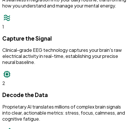
how you understand and manage your mental energy.
1
Capture the Signal
Clinical-grade EEG technology captures your brain's raw
electrical activity in real-time, establishing your precise
neural baseline.
2
Decode the Data
Proprietary AI translates millions of complex brain signals
into clear, actionable metrics: stress, focus, calmness, and
cognitive fatigue.