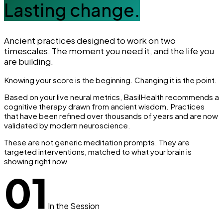
Lasting change.
Ancient practices designed to work on two
timescales. The moment you need it, and the life you
are building.
Knowing your score is the beginning. Changing it is the point.
Based on your live neural metrics, BasilHealth recommends a
cognitive therapy drawn from ancient wisdom. Practices
that have been refined over thousands of years and are now
validated by modern neuroscience.
These are not generic meditation prompts. They are
targeted interventions, matched to what your brain is
showing right now.
01
In the Session