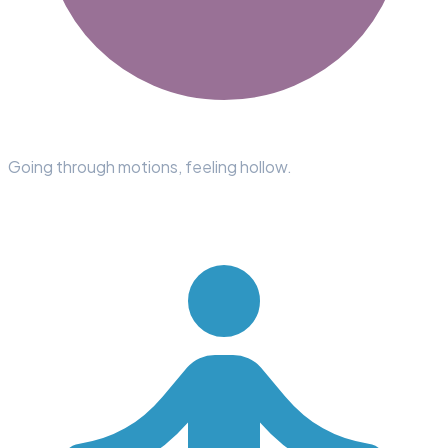
Going through motions, feeling hollow.