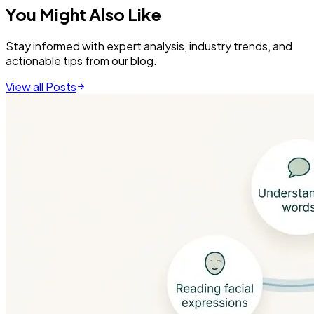
You Might Also Like
Stay informed with expert analysis, industry trends, and
actionable tips from our blog.
View all Posts