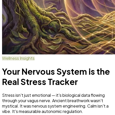
Wellness Insights
Your Nervous System is the
Real Stress Tracker
Stress isn't just emotional — it's biological data flowing
through your vagus nerve. Ancient breathwork wasn't
mystical. It was nervous system engineering. Calm isn't a
vibe. It's measurable autonomic regulation.