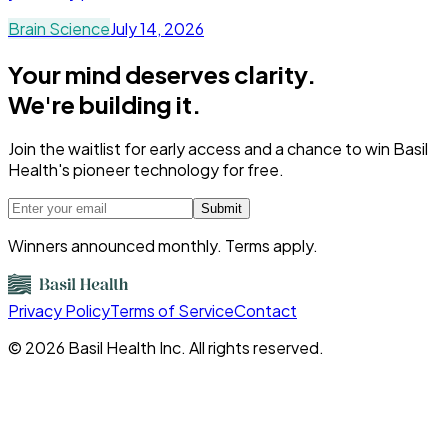
Brain Science
July 14, 2026
Your mind deserves clarity.
We're building it.
Join the waitlist for early access and a chance to win Basil
Health's pioneer technology for free.
Submit
Winners announced monthly. Terms apply.
Privacy Policy
Terms of Service
Contact
©
2026
Basil Health Inc. All rights reserved.