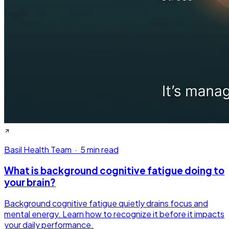
Basil Health Team
·
5 min read
What is background cognitive fatigue doing to
your brain?
Background cognitive fatigue quietly drains focus and
mental energy. Learn how to recognize it before it impacts
your daily performance.