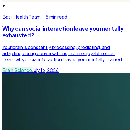
Basil Health Team
·
5 min read
Why can social interaction leave you mentally
exhausted?
Your brain is constantly processing, predicting, and
adapting during conversations, even enjoyable ones.
Learn why social interaction leaves you mentally drained.
Brain Science
July 16, 2026