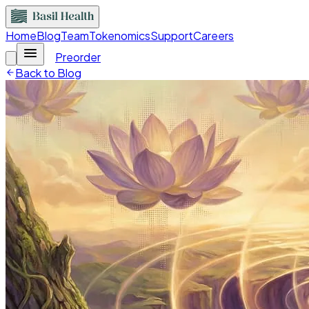
Home
Blog
Team
Tokenomics
Support
Careers
Preorder
Back to Blog