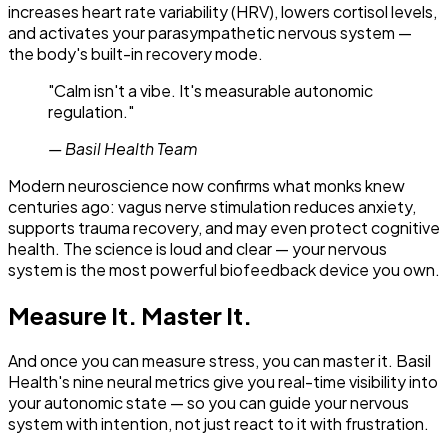
increases heart rate variability (HRV), lowers cortisol levels,
and activates your parasympathetic nervous system —
the body's built-in recovery mode.
"
Calm isn't a vibe. It's measurable autonomic
regulation.
"
—
Basil Health Team
Modern neuroscience now confirms what monks knew
centuries ago: vagus nerve stimulation reduces anxiety,
supports trauma recovery, and may even protect cognitive
health. The science is loud and clear — your nervous
system is the most powerful biofeedback device you own.
Measure It. Master It.
And once you can measure stress, you can master it. Basil
Health's nine neural metrics give you real-time visibility into
your autonomic state — so you can guide your nervous
system with intention, not just react to it with frustration.