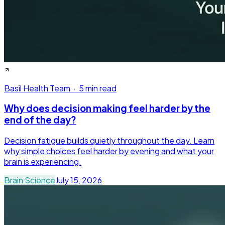
Basil Health Team
·
5 min read
Why does decision making feel harder by the
end of the day?
Decision fatigue builds quietly throughout the day. Learn
why simple choices feel harder by evening and what your
brain is experiencing.
Brain Science
July 15, 2026