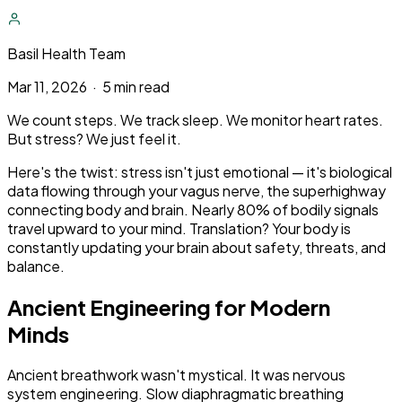
Basil Health Team
Mar 11, 2026
·
5 min read
We count steps. We track sleep. We monitor heart rates.
But stress? We just feel it.
Here's the twist: stress isn't just emotional — it's biological
data flowing through your vagus nerve, the superhighway
connecting body and brain. Nearly 80% of bodily signals
travel upward to your mind. Translation? Your body is
constantly updating your brain about safety, threats, and
balance.
Ancient Engineering for Modern
Minds
Ancient breathwork wasn't mystical. It was nervous
system engineering. Slow diaphragmatic breathing